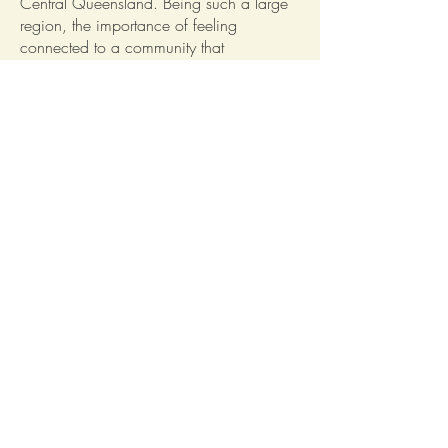
Central Queensland. Being such a large
region, the importance of feeling
connected to a community that
understands and accepts you for who you
are has become more vital now than ever.
And with amazing clubs like the Central
West Music Makers bringing the
Outback’s youth together and providing
them with incredible opportunities, the
Outback gets one step closer to magical
with every song they perform.
From us at Red Ridge, thank you Central
West Music Makers for continuing the art
of music in our Central West region!