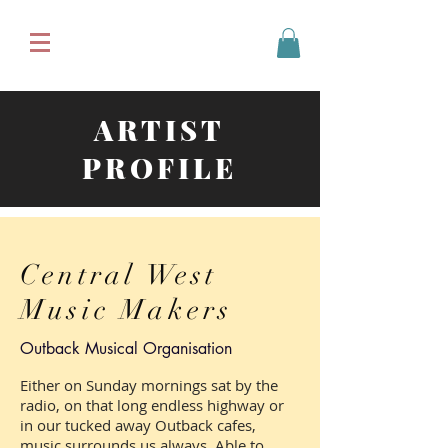
ARTIST
PROFILE
Central West
Music Makers
Outback Musical Organisation
Either on Sunday mornings sat by the
radio, on that long endless highway or
in our tucked away Outback cafes,
music surrounds us always. Able to