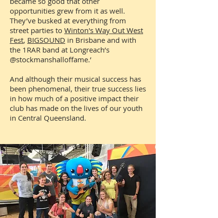
became so good that other
opportunities grew from it as well.
They’ve busked at everything from
street parties to
Winton's Way Out West
Fest
,
BIGSOUND
in Brisbane and with
the 1RAR band at Longreach’s
@stockmanshalloffame.’
And although their musical success has
been phenomenal, their true success lies
in how much of a positive impact their
club has made on the lives of our youth
in Central Queensland.