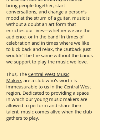
bring people together, start
conversations, and change a person’s
mood at the strum of a guitar, music is
without a doubt an art form that
enriches our lives—whether we are the
audience, or in the band! In times of
celebration and in times where we like
to kick back and relax, the Outback just
wouldn’t be the same without the bands
we support to play the music we love.
Thus, The
Central West Music
Makers
are a club who’s worth is
immeasurable to us in the Central West
region. Dedicated to providing a space
in which our young music makers are
allowed to perform and share their
talent, music comes alive when the club
gathers to play.