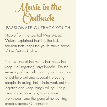
Music in the
Outback
PASSIONATE OUTBACK YOUTH
Nicole from the Central West Music
Makers explained that it is the kids
passion that keeps the youth music scene
of the Outback alive.
‘I’m just one of the mums that helps them
keep it all together,’ says Nicole. ‘I’m the
secretary of the club, but my main focus is
to just help out and support the young
people. In doing that, I help work out the
logistics and keep things rolling; I help
them to get bookings, to do more
workshops, and the general networking
process across Queensland.’