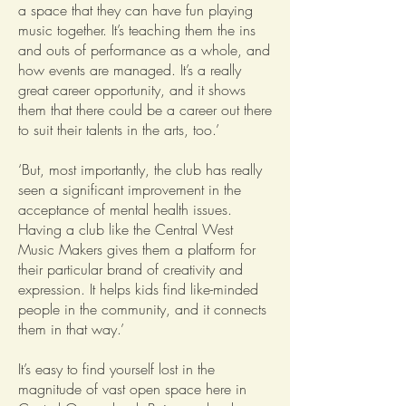
a space that they can have fun playing
music together. It’s teaching them the ins
and outs of performance as a whole, and
how events are managed. It’s a really
great career opportunity, and it shows
them that there could be a career out there
to suit their talents in the arts, too.’
‘But, most importantly, the club has really
seen a significant improvement in the
acceptance of mental health issues.
Having a club like the Central West
Music Makers gives them a platform for
their particular brand of creativity and
expression. It helps kids find like-minded
people in the community, and it connects
them in that way.’
It’s easy to find yourself lost in the
magnitude of vast open space here in