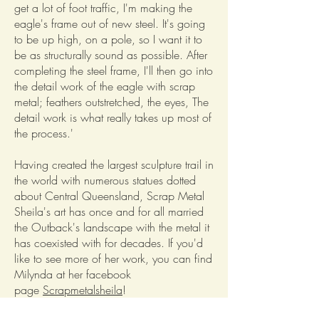
get a lot of foot traffic, I'm making the
eagle's frame out of new steel. It's going
to be up high, on a pole, so I want it to
be as structurally sound as possible. After
completing the steel frame, I'll then go into
the detail work of the eagle with scrap
metal; feathers outstretched, the eyes, The
detail work is what really takes up most of
the process.'
Having created the largest sculpture trail in
the world with numerous statues dotted
about Central Queensland, Scrap Metal
Sheila's art has once and for all married
the Outback's landscape with the metal it
has coexisted with for decades. If you'd
like to see more of her work, you can find
Milynda at her facebook
page
Scrapmetalsheila
!