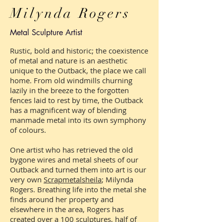
Milynda Rogers
Metal Sculpture Artist
Rustic, bold and historic; the coexistence
of metal and nature is an aesthetic
unique to the Outback, the place we call
home. From old windmills churning
lazily in the breeze to the forgotten
fences laid to rest by time, the Outback
has a magnificent way of blending
manmade metal into its own symphony
of colours.
One artist who has retrieved the old
bygone wires and metal sheets of our
Outback and turned them into art is our
very own
Scrapmetalsheila
; Milynda
Rogers. Breathing life into the metal she
finds around her property and
elsewhere in the area, Rogers has
created over a 100 sculptures, half of