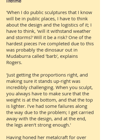
lifetime
'When I do public sculptures that I know
will be in public places, I have to think
about the design and the logistics of it; I
have to think, 'will it withstand weather
and storms? Will it be a risk? One of the
hardest pieces I've completed due to this
was probably the dinosaur out in
Mudaburra called 'barb', explains
Rogers.
'Just getting the proportions right, and
making sure it stands up-right was
incredibly challenging. When you sculpt,
you always have to make sure that the
weight is at the bottom, and that the top
is lighter. I've had some failures along
the way due to the problem; I get carried
away with the design, and at the end,
the legs aren't strong enough.'
Having honed her metalcraft for over