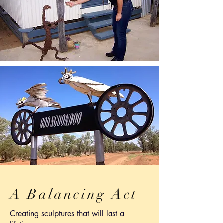
A Balancing Act
Creating sculptures that will last a