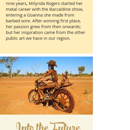
nine years, Milynda Rogers started her
metal career with the Barcaldine show,
entering a Goanna she made from
barbed wire. After winning first place,
her passion grew from then onwards;
but her inspiration came from the other
public art we have in our region.
Into the Future