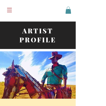
ARTIST
PROFILE