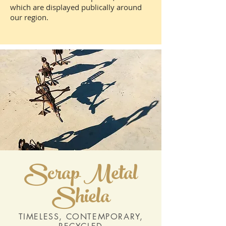
which are displayed publically around
our region.
Scrap Metal
Shiela
TIMELESS, CONTEMPORARY,