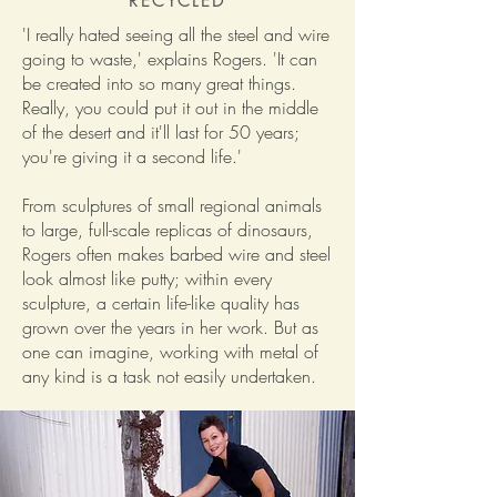
RECYCLED
'I really hated seeing all the steel and wire
going to waste,' explains Rogers. 'It can
be created into so many great things.
Really, you could put it out in the middle
of the desert and it'll last for 50 years;
you're giving it a second life.'
From sculptures of small regional animals
to large, full-scale replicas of dinosaurs,
Rogers often makes barbed wire and steel
look almost like putty; within every
sculpture, a certain life-like quality has
grown over the years in her work. But as
one can imagine, working with metal of
any kind is a task not easily undertaken.