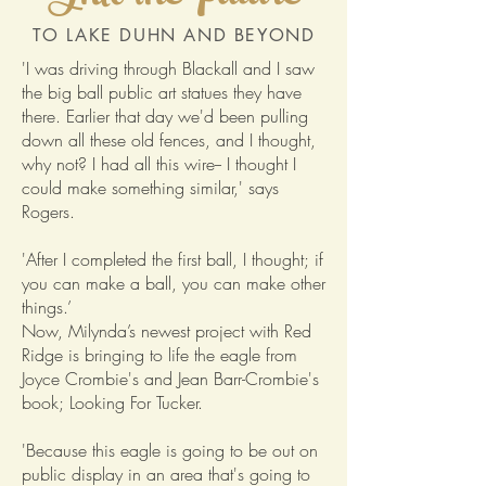
TO LAKE DUHN AND BEYOND
'I was driving through Blackall and I saw
the big ball public art statues they have
there. Earlier that day we'd been pulling
down all these old fences, and I thought,
why not? I had all this wire-- I thought I
could make something similar,' says
Rogers.
'After I completed the first ball, I thought; if
you can make a ball, you can make other
things.’
Now, Milynda’s newest project with Red
Ridge is bringing to life the eagle from
Joyce Crombie's and Jean Barr-Crombie's
book; Looking For Tucker.
'Because this eagle is going to be out on
public display in an area that's going to