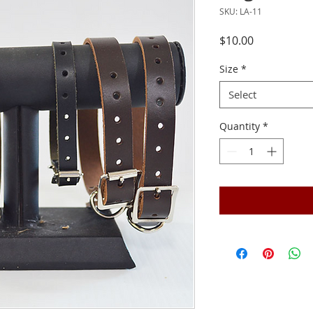
SKU: LA-11
Price
$10.00
Size
*
Select
Quantity
*