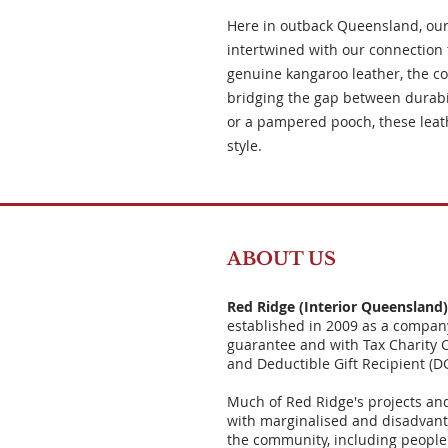
Here in outback Queensland, our
intertwined with our connection 
genuine kangaroo leather, the coll
bridging the gap between durabil
or a pampered pooch, these leathe
style.
ABOUT US
Red Ridge (Interior Queensland
established in 2009 as a compan
guarantee and with Tax Charity 
and Deductible Gift Recipient (D
Much of Red Ridge's projects an
with marginalised and disadvant
the community, including people