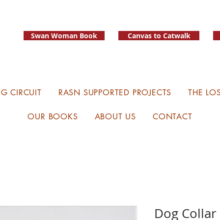
Swan Woman Book
Canvas to Catwalk
G CIRCUIT
RASN SUPPORTED PROJECTS
THE LO
OUR BOOKS
ABOUT US
CONTACT
Dog Collar