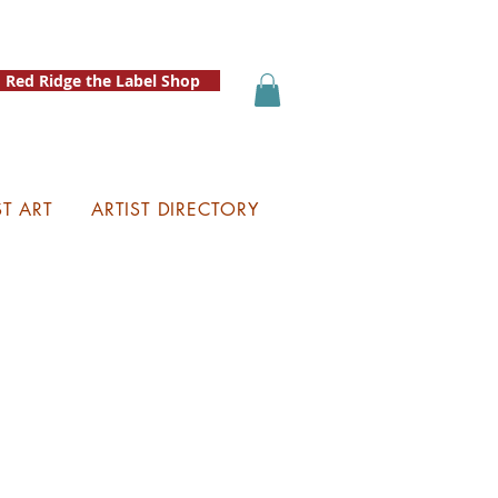
Red Ridge the Label Shop
ST ART
ARTIST DIRECTORY