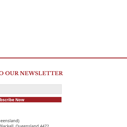
TO OUR NEWSLETTER
bscribe Now
ueensland)
Blackall, Quee
nsland 4472