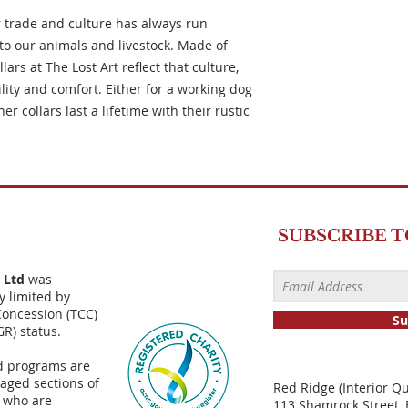
 trade and culture has always run
to our animals and livestock. Made of
ars at The Lost Art reflect that culture,
ity and comfort. Either for a working dog
r collars last a lifetime with their rustic
SUBSCRIBE 
) Ltd
was
y limited by
Concession (TCC)
Su
GR) status.
d programs are
aged sections of
Red Ridge (Interior Q
 who are
113 Shamrock Street, 