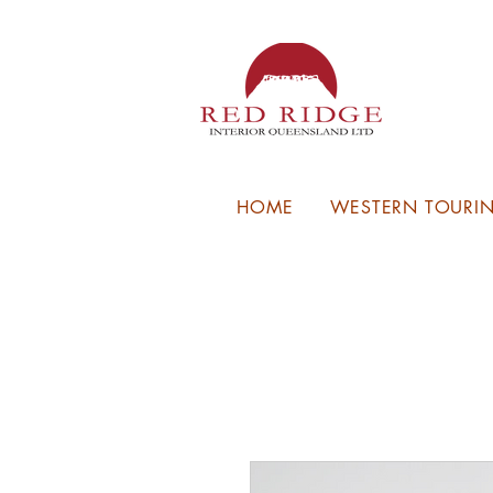
HOME
WESTERN TOURIN