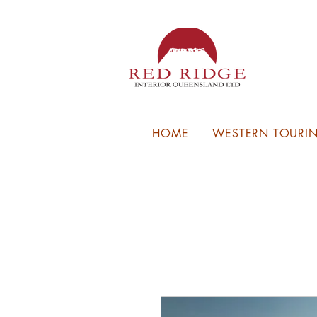
HOME
WESTERN TOURIN