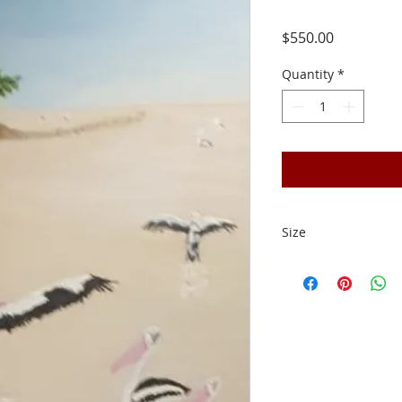
Price
$550.00
Quantity
*
Size
50cm x 40cm