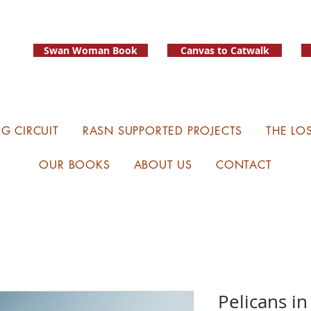
Swan Woman Book
Canvas to Catwalk
G CIRCUIT
RASN SUPPORTED PROJECTS
THE LO
OUR BOOKS
ABOUT US
CONTACT
Pelicans in