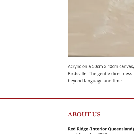
Acrylic on a 50cm x 40cm canvas,
Birdsville. The gentle directness 
beyond language and time.
ABOUT US
Red Ridge (Interior Queensland