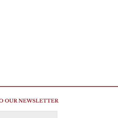
TO OUR NEWSLETTER