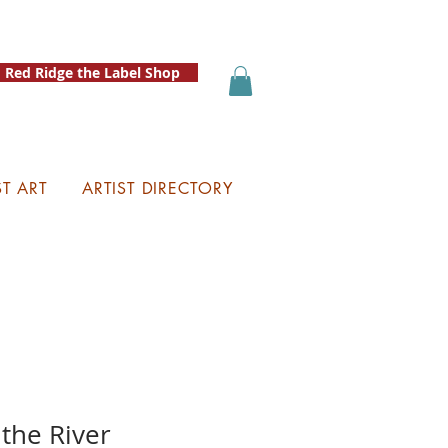
Red Ridge the Label Shop
ST ART
ARTIST DIRECTORY
 the River