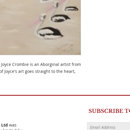
 Joyce Crombie is an Aborginal artist from
of Joyce's art goes straight to the heart,
SUBSCRIBE 
) Ltd
was