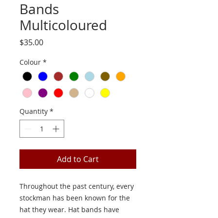
Bands
Multicoloured
Price
$35.00
Colour
*
Quantity
*
Add to Cart
Throughout the past century, every
stockman has been known for the
hat they wear. Hat bands have