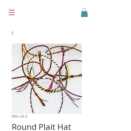
SKU: LA-2
Round Plait Hat