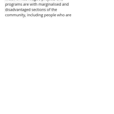
programs are with marginalised and
disadvantaged sections of the
community, including people who are
marginalised – Aboriginal,
disadvantaged, disabled.
Red Ridge (Interior Queensland)
113 Shamrock Street, Blackall,
Quee
nsland 4472
Contact us
SUBSCRIBE TO OUR
NEWSLETTER