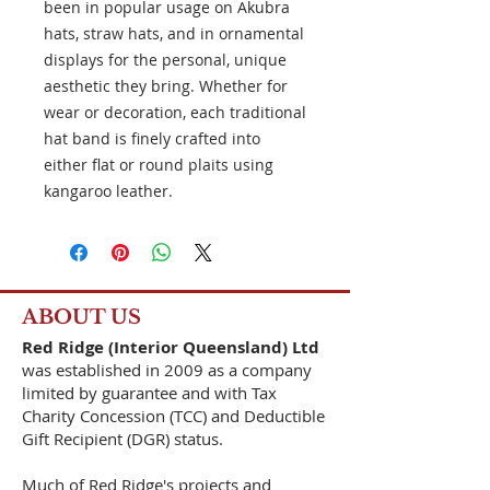
been in popular usage on Akubra
hats, straw hats, and in ornamental
displays for the personal, unique
aesthetic they bring. Whether for
wear or decoration, each traditional
hat band is finely crafted into
either flat or round plaits using
kangaroo leather.
ABOUT US
Red Ridge (Interior Queensland) Ltd
was established in 2009 as a company
limited by guarantee and with Tax
Charity Concession (TCC) and Deductible
Gift Recipient (DGR) status.
Much of Red Ridge's projects and